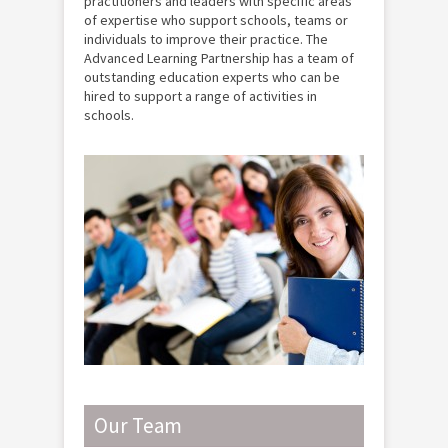
practitioners and leaders with specific areas
of expertise who support schools, teams or
individuals to improve their practice. The
Advanced Learning Partnership has a team of
outstanding education experts who can be
hired to support a range of activities in
schools.
Our Team