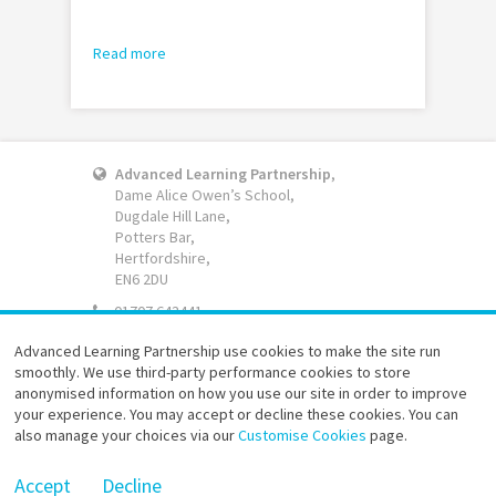
Read more
Advanced Learning Partnership
,
Dame Alice Owen’s School,
Dugdale Hill Lane,
Potters Bar,
Hertfordshire,
EN6 2DU
01707 643441
Email
Advanced Learning Partnership use cookies to make the site run
smoothly. We use third-party performance cookies to store
Website accessibility
anonymised information on how you use our site in order to improve
Terms of use
your experience. You may accept or decline these cookies. You can
Privacy policy
also manage your choices via our
Customise Cookies
page.
Site map
Advanced Learning Partnership © 2026
Accept
Decline