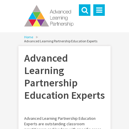
Home
Advanced Learning Partnership Education Experts
Advanced
Learning
Partnership
Education Experts
Advanced Learning Partnership Education
Experts are outstanding classroom