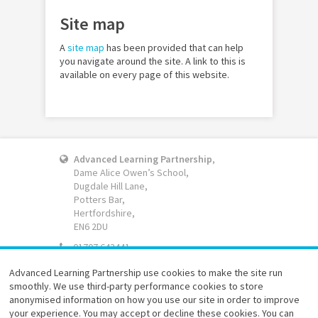
Site map
A
site map
has been provided that can help
you navigate around the site. A link to this is
available on every page of this website.
Advanced Learning Partnership
,
Dame Alice Owen’s School,
Dugdale Hill Lane,
Potters Bar,
Hertfordshire,
EN6 2DU
01707 643441
Email
Advanced Learning Partnership use cookies to make the site run
smoothly. We use third-party performance cookies to store
Website accessibility
anonymised information on how you use our site in order to improve
Terms of use
your experience. You may accept or decline these cookies. You can