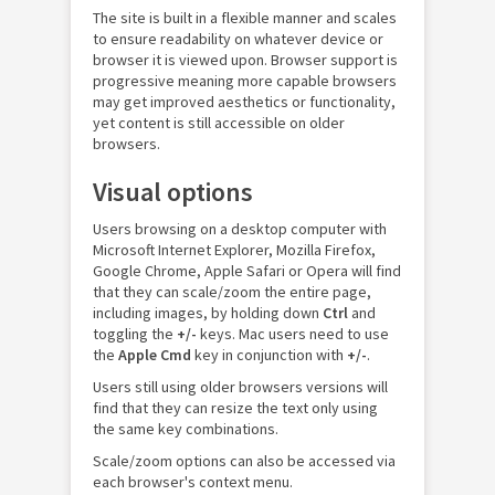
The site is built in a flexible manner and scales
to ensure readability on whatever device or
browser it is viewed upon. Browser support is
progressive meaning more capable browsers
may get improved aesthetics or functionality,
yet content is still accessible on older
browsers.
Visual options
Users browsing on a desktop computer with
Microsoft Internet Explorer, Mozilla Firefox,
Google Chrome, Apple Safari or Opera will find
that they can scale/zoom the entire page,
including images, by holding down
Ctrl
and
toggling the
+/-
keys. Mac users need to use
the
Apple Cmd
key in conjunction with
+/-
.
Users still using older browsers versions will
find that they can resize the text only using
the same key combinations.
Scale/zoom options can also be accessed via
each browser's context menu.