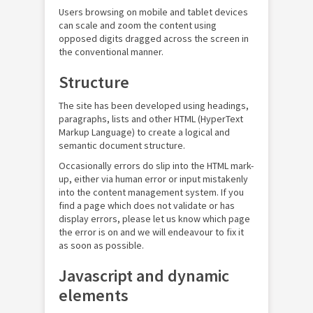
Users browsing on mobile and tablet devices
can scale and zoom the content using
opposed digits dragged across the screen in
the conventional manner.
Structure
The site has been developed using headings,
paragraphs, lists and other HTML (HyperText
Markup Language) to create a logical and
semantic document structure.
Occasionally errors do slip into the HTML mark-
up, either via human error or input mistakenly
into the content management system. If you
find a page which does not validate or has
display errors, please let us know which page
the error is on and we will endeavour to fix it
as soon as possible.
Javascript and dynamic
elements