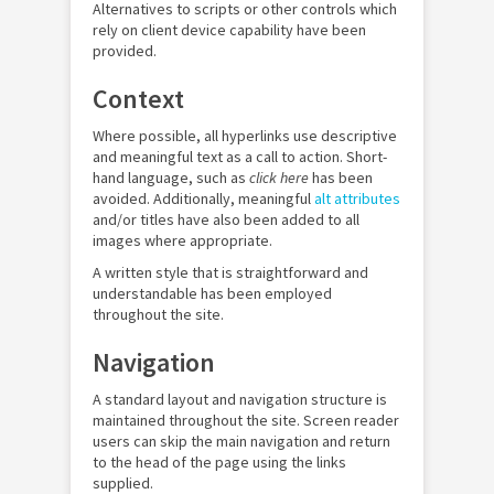
Alternatives to scripts or other controls which
rely on client device capability have been
provided.
Context
Where possible, all hyperlinks use descriptive
and meaningful text as a call to action. Short-
hand language, such as
click here
has been
avoided. Additionally, meaningful
alt attributes
and/or titles have also been added to all
images where appropriate.
A written style that is straightforward and
understandable has been employed
throughout the site.
Navigation
A standard layout and navigation structure is
maintained throughout the site. Screen reader
users can skip the main navigation and return
to the head of the page using the links
supplied.