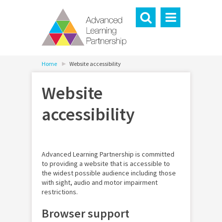
Home
Website accessibility
Website
accessibility
Advanced Learning Partnership is committed
to providing a website that is accessible to
the widest possible audience including those
with sight, audio and motor impairment
restrictions.
Browser support