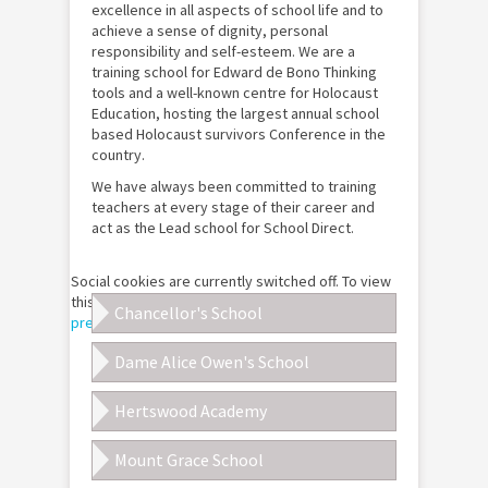
excellence in all aspects of school life and to
achieve a sense of dignity, personal
responsibility and self-esteem. We are a
training school for Edward de Bono Thinking
tools and a well-known centre for Holocaust
Education, hosting the largest annual school
based Holocaust survivors Conference in the
country.
We have always been committed to training
teachers at every stage of their career and
act as the Lead school for School Direct.
Social cookies are currently switched off. To view
this Google Map please
customise your cookie
Chancellor's School
preferences
for this site.
Dame Alice Owen's School
Hertswood Academy
Mount Grace School