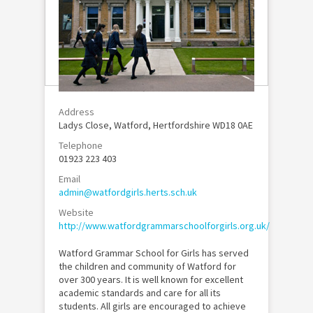
Address
Ladys Close, Watford, Hertfordshire WD18 0AE
Telephone
01923 223 403
Email
admin@watfordgirls.herts.sch.uk
Website
http://www.watfordgrammarschoolforgirls.org.uk/
Watford Grammar School for Girls has served
the children and community of Watford for
over 300 years. It is well known for excellent
academic standards and care for all its
students. All girls are encouraged to achieve