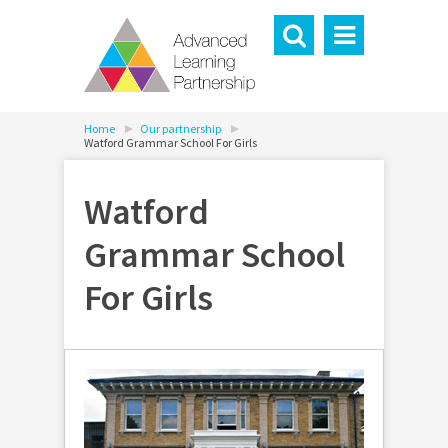
Home
Our partnership
Watford Grammar School For Girls
Watford
Grammar School
For Girls