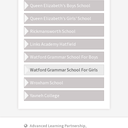
Queen Elizabeth's Boys School
Queen Elizabeth's Girls' School
Rickmansworth School
Links Academy Hatfield
Watford Grammar School For Boys
Watford Grammar School For Girls
Wroxham School
Yavneh College
Advanced Learning Partnership
,